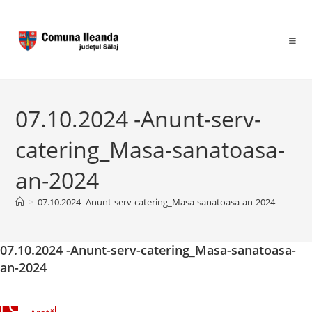
to
content
07.10.2024 -Anunt-serv-
catering_Masa-sanatoasa-
an-2024
>
07.10.2024 -Anunt-serv-catering_Masa-sanatoasa-an-2024
07.10.2024 -Anunt-serv-catering_Masa-sanatoasa-
an-2024