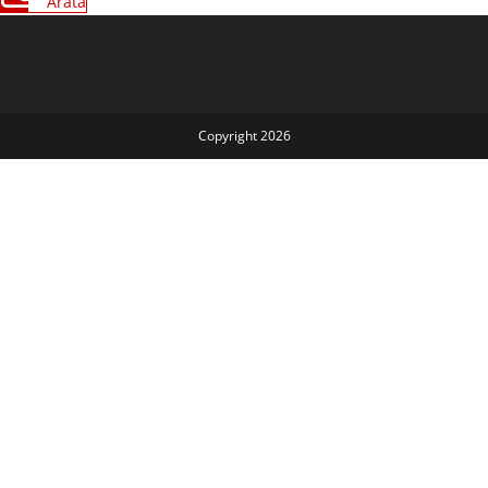
Arată
Copyright 2026